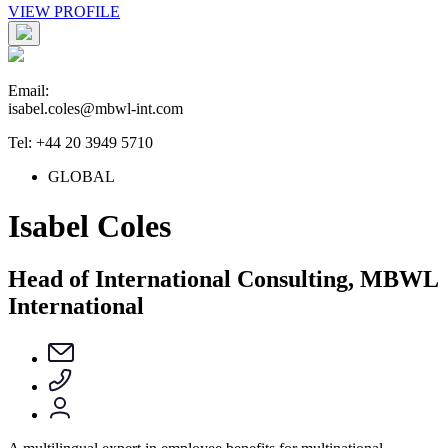
VIEW PROFILE
Email:
isabel.coles@mbwl-int.com
Tel: +44 20 3949 5710
GLOBAL
Isabel Coles
Head of International Consulting, MBWL
International