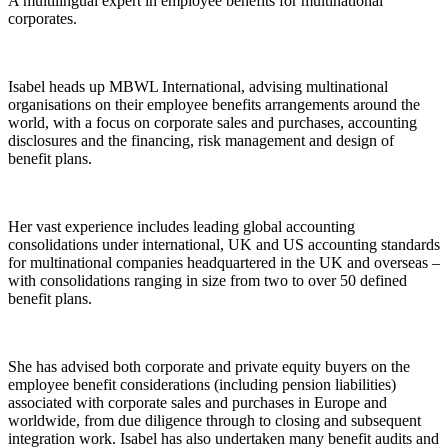
A multilingual expert in employee benefits for multinational
corporates.
Isabel heads up MBWL International, advising multinational
organisations on their employee benefits arrangements around the
world, with a focus on corporate sales and purchases, accounting
disclosures and the financing, risk management and design of
benefit plans.
Her vast experience includes leading global accounting
consolidations under international, UK and US accounting standards
for multinational companies headquartered in the UK and overseas –
with consolidations ranging in size from two to over 50 defined
benefit plans.
She has advised both corporate and private equity buyers on the
employee benefit considerations (including pension liabilities)
associated with corporate sales and purchases in Europe and
worldwide, from due diligence through to closing and subsequent
integration work. Isabel has also undertaken many benefit audits and