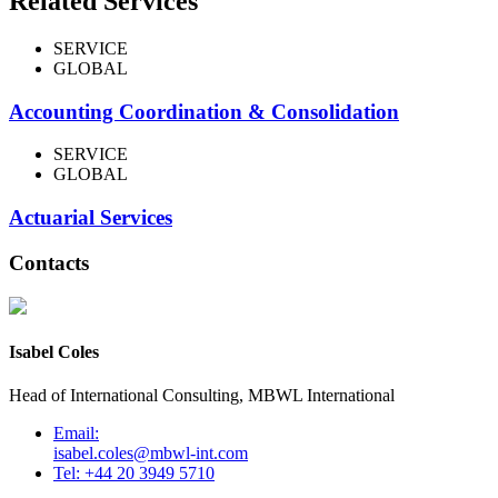
Related Services
SERVICE
GLOBAL
Accounting Coordination & Consolidation
SERVICE
GLOBAL
Actuarial Services
Contacts
Isabel Coles
Head of International Consulting, MBWL International
Email:
isabel.coles@mbwl-int.com
Tel: +44 20 3949 5710