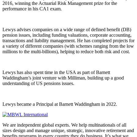
2016, winning the Actuarial Risk Management prize for the
performance in his CA1 exam.
Lewys advises companies on a wide range of defined benefit (DB)
pension issues, including funding valuations, corporate accounting,
transactions and liability management. He has completed projects for
a variety of different companies (with schemes ranging from the low
millions to the multi-billions), helping to reduce both risk and cost.
Lewys has also spent time in the USA as part of Barnett
Waddingham’s joint venture with Milliman, building up a good
understanding of US pensions issues.
Lewys became a Principal at Barnett Waddingham in 2022.
We are independent global experts. We help multinationals of all
sizes design and manage unique, strategic, innovative retirement and
benefits programs in every country they do business. It’s what we