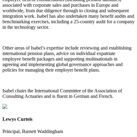
associated with corporate sales and purchases in Europe and
worldwide, from due diligence through to closing and subsequent
integration work. Isabel has also undertaken many benefit audits and
benchmarking exercises, including a 25-country audit for a company
in the technology sector.
Other areas of Isabel’s expertise include reviewing and establishing
international pension plans, advice on individual expatriate
employee benefit packages and supporting multinationals in
agreeing and implementing global governance approaches and
policies for managing their employer benefit plans.
Isabel chairs the International Committee of the Association of
Consulting Actuaries and is fluent in German and French.
Lewys Curteis
Principal, Barnett Waddingham