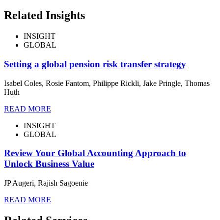
Related Insights
INSIGHT
GLOBAL
Setting a global pension risk transfer strategy
Isabel Coles, Rosie Fantom, Philippe Rickli, Jake Pringle, Thomas
Huth
READ MORE
INSIGHT
GLOBAL
Review Your Global Accounting Approach to
Unlock Business Value
JP Augeri, Rajish Sagoenie
READ MORE