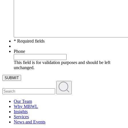
* Required fields
Phone
This field is for validation purposes and should be left
unchanged.
SUBMIT
Our Team
Why MBWL
Insights
Services
News and Events