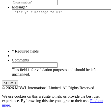
Message
*
* Required fields
Comments
This field is for validation purposes and should be left
unchanged.
SUBMIT
© 2026 MBWL International Limited. All Rights Reserved
We use cookies on this website to help us provide the best user
experience. By browsing this site you agree to their use.
Find out
more
.