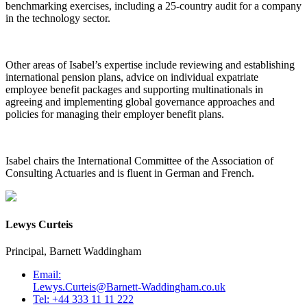
benchmarking exercises, including a 25-country audit for a company
in the technology sector.
Other areas of Isabel’s expertise include reviewing and establishing
international pension plans, advice on individual expatriate
employee benefit packages and supporting multinationals in
agreeing and implementing global governance approaches and
policies for managing their employer benefit plans.
Isabel chairs the International Committee of the Association of
Consulting Actuaries and is fluent in German and French.
Lewys Curteis
Principal, Barnett Waddingham
Email:
Lewys.Curteis@Barnett-Waddingham.co.uk
Tel: +44 333 11 11 222