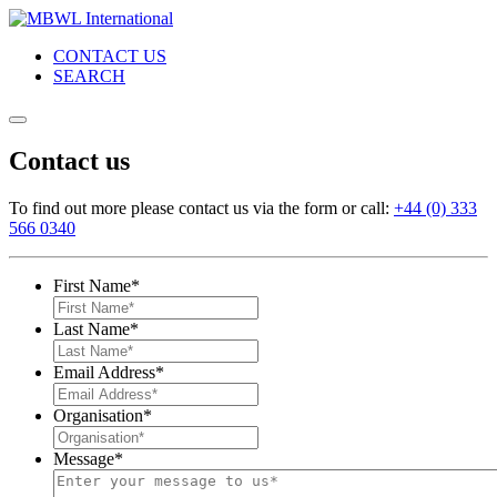
CONTACT US
SEARCH
Contact us
To find out more please contact us via the form or call:
+44 (0) 333
566 0340
First Name
*
Last Name
*
Email Address
*
Organisation
*
Message
*