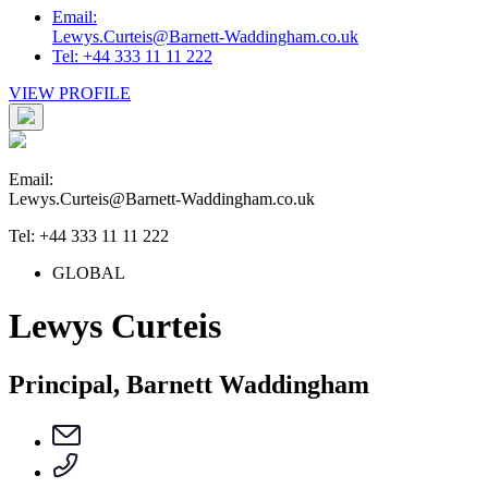
Email:
Lewys.Curteis@Barnett-Waddingham.co.uk
Tel: +44 333 11 11 222
VIEW PROFILE
Email:
Lewys.Curteis@Barnett-Waddingham.co.uk
Tel: +44 333 11 11 222
GLOBAL
Lewys Curteis
Principal, Barnett Waddingham