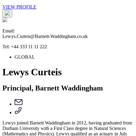
VIEW PROFILE
Email:
Lewys.Curteis@Barnett-Waddingham.co.uk
Tel: +44 333 11 11 222
GLOBAL
Lewys Curteis
Principal, Barnett Waddingham
Lewys joined Barnett Waddingham in 2012, having graduated from
Durham University with a First Class degree in Natural Sciences
(Mathematics and Physics). Lewys qualified as an actuary in July