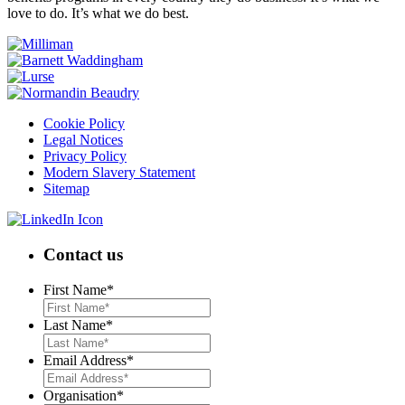
love to do. It’s what we do best.
Cookie Policy
Legal Notices
Privacy Policy
Modern Slavery Statement
Sitemap
Contact us
First Name
*
Last Name
*
Email Address
*
Organisation
*