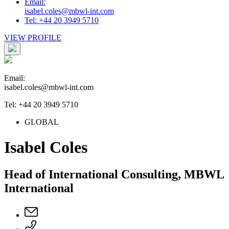
Email:
isabel.coles@mbwl-int.com
Tel: +44 20 3949 5710
VIEW PROFILE
Email:
isabel.coles@mbwl-int.com
Tel: +44 20 3949 5710
GLOBAL
Isabel Coles
Head of International Consulting, MBWL
International