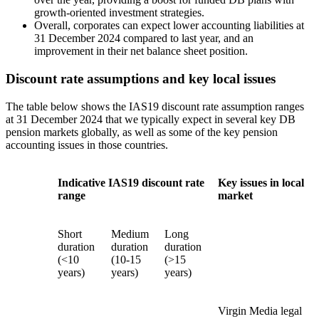
growth-oriented investment strategies.
Overall, corporates can expect lower accounting liabilities at
31 December 2024 compared to last year, and an
improvement in their net balance sheet position.
Discount rate assumptions and key local issues
The table below shows the IAS19 discount rate assumption ranges
at 31 December 2024 that we typically expect in several key DB
pension markets globally, as well as some of the key pension
accounting issues in those countries.
Indicative IAS19 discount rate
Key issues in local
range
market
Short
Medium
Long
duration
duration
duration
(<10
(10-15
(>15
years)
years)
years)
Virgin Media legal