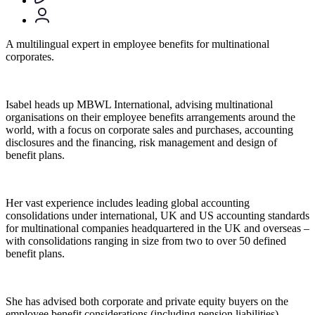
A multilingual expert in employee benefits for multinational
corporates.
Isabel heads up MBWL International, advising multinational
organisations on their employee benefits arrangements around the
world, with a focus on corporate sales and purchases, accounting
disclosures and the financing, risk management and design of
benefit plans.
Her vast experience includes leading global accounting
consolidations under international, UK and US accounting standards
for multinational companies headquartered in the UK and overseas –
with consolidations ranging in size from two to over 50 defined
benefit plans.
She has advised both corporate and private equity buyers on the
employee benefit considerations (including pension liabilities)