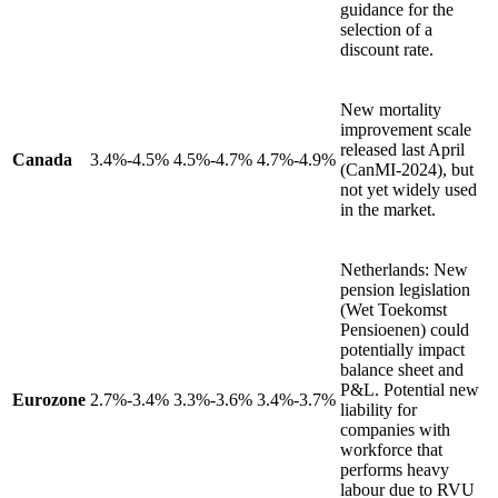
guidance for the
selection of a
discount rate.
New mortality
improvement scale
released last April
Canada
3.4%-4.5%
4.5%-4.7%
4.7%-4.9%
(CanMI-2024), but
not yet widely used
in the market.
Netherlands: New
pension legislation
(Wet Toekomst
Pensioenen) could
potentially impact
balance sheet and
P&L. Potential new
Eurozone
2.7%-3.4%
3.3%-3.6%
3.4%-3.7%
liability for
companies with
workforce that
performs heavy
labour due to RVU