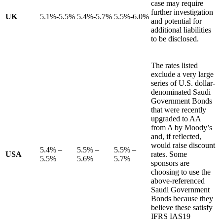
case may require
further investigation
UK
5.1%-5.5%
5.4%-5.7%
5.5%-6.0%
and potential for
additional liabilities
to be disclosed.
The rates listed
exclude a very large
series of U.S. dollar-
denominated Saudi
Government Bonds
that were recently
upgraded to AA
from A by Moody’s
and, if reflected,
would raise discount
5.4% –
5.5% –
5.5% –
USA
rates. Some
5.5%
5.6%
5.7%
sponsors are
choosing to use the
above-referenced
Saudi Government
Bonds because they
believe these satisfy
IFRS IAS19