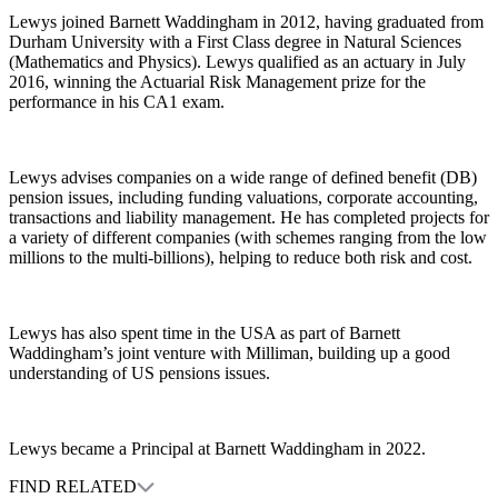
Lewys joined Barnett Waddingham in 2012, having graduated from
Durham University with a First Class degree in Natural Sciences
(Mathematics and Physics). Lewys qualified as an actuary in July
2016, winning the Actuarial Risk Management prize for the
performance in his CA1 exam.
Lewys advises companies on a wide range of defined benefit (DB)
pension issues, including funding valuations, corporate accounting,
transactions and liability management. He has completed projects for
a variety of different companies (with schemes ranging from the low
millions to the multi-billions), helping to reduce both risk and cost.
Lewys has also spent time in the USA as part of Barnett
Waddingham’s joint venture with Milliman, building up a good
understanding of US pensions issues.
Lewys became a Principal at Barnett Waddingham in 2022.
FIND RELATED