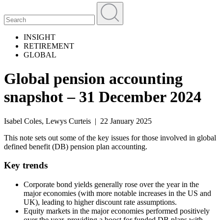
INSIGHT
RETIREMENT
GLOBAL
Global pension accounting
snapshot – 31 December 2024
Isabel Coles, Lewys Curteis | 22 January 2025
This note sets out some of the key issues for those involved in global
defined benefit (DB) pension plan accounting.
Key trends
Corporate bond yields generally rose over the year in the
major economies (with more notable increases in the US and
UK), leading to higher discount rate assumptions.
Equity markets in the major economies performed positively
over the year, providing a boost for funded DB plans with