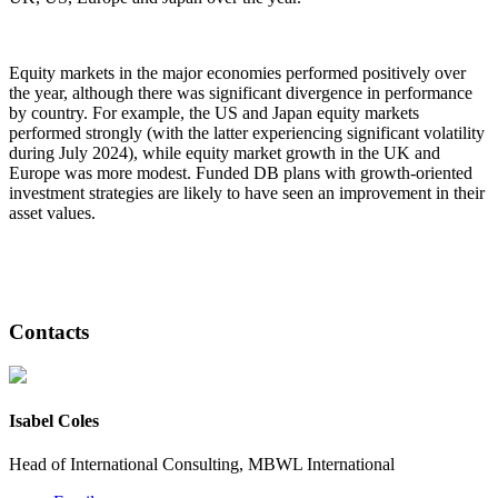
Equity markets in the major economies performed positively over
the year, although there was significant divergence in performance
by country. For example, the US and Japan equity markets
performed strongly (with the latter experiencing significant volatility
during July 2024), while equity market growth in the UK and
Europe was more modest. Funded DB plans with growth-oriented
investment strategies are likely to have seen an improvement in their
asset values.
Contacts
Isabel Coles
Head of International Consulting, MBWL International