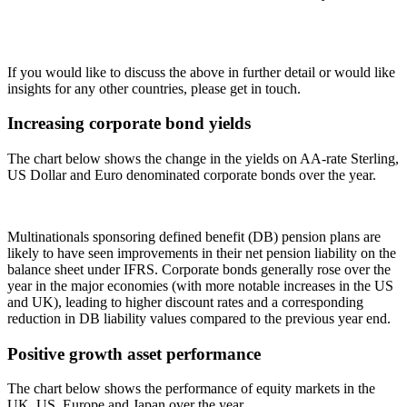
If you would like to discuss the above in further detail or would like
insights for any other countries, please get in touch.
Increasing corporate bond yields
The chart below shows the change in the yields on AA-rate Sterling,
US Dollar and Euro denominated corporate bonds over the year.
Multinationals sponsoring defined benefit (DB) pension plans are
likely to have seen improvements in their net pension liability on the
balance sheet under IFRS. Corporate bonds generally rose over the
year in the major economies (with more notable increases in the US
and UK), leading to higher discount rates and a corresponding
reduction in DB liability values compared to the previous year end.
Positive growth asset performance
The chart below shows the performance of equity markets in the
UK, US, Europe and Japan over the year.