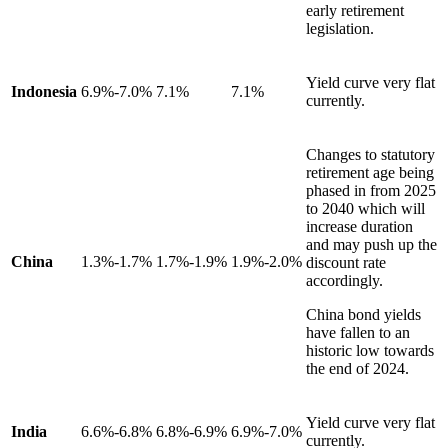
early retirement
legislation.
Yield curve very flat
Indonesia
6.9%-7.0%
7.1%
7.1%
currently.
Changes to statutory
retirement age being
phased in from 2025
to 2040 which will
increase duration
and may push up the
China
1.3%-1.7%
1.7%-1.9%
1.9%-2.0%
discount rate
accordingly.
China bond yields
have fallen to an
historic low towards
the end of 2024.
Yield curve very flat
India
6.6%-6.8%
6.8%-6.9%
6.9%-7.0%
currently.