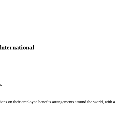
nternational
s.
ions on their employee benefits arrangements around the world, with a 