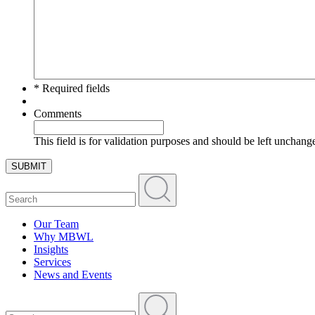
* Required fields
Comments
This field is for validation purposes and should be left unchang
SUBMIT
Our Team
Why MBWL
Insights
Services
News and Events