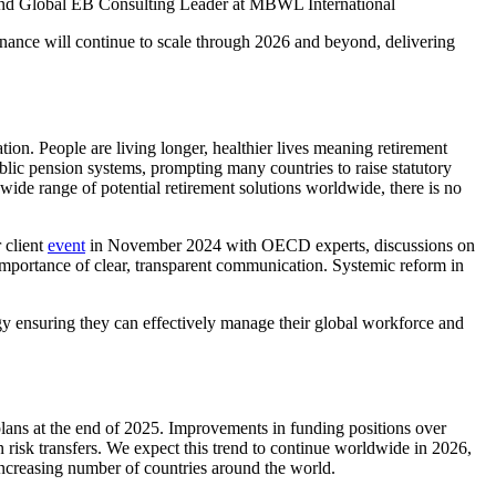
nd Global EB Consulting Leader at MBWL International
ernance will continue to scale through 2026 and beyond, delivering
ion. People are living longer, healthier lives meaning retirement
ublic pension systems, prompting many countries to raise statutory
wide range of potential retirement solutions worldwide, there is no
 client
event
in November 2024 with OECD experts, discussions on
 importance of clear, transparent communication. Systemic reform in
egy ensuring they can effectively manage their global workforce and
lans at the end of 2025. Improvements in funding positions over
 risk transfers. We expect this trend to continue worldwide in 2026,
increasing number of countries around the world.