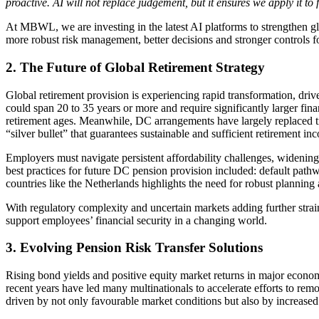
proactive. AI will not replace judgement, but it ensures we apply it to
At MBWL, we are investing in the latest AI platforms to strengthen gl
more robust risk management, better decisions and stronger controls fo
2. The Future of Global Retirement Strategy
Global retirement provision is experiencing rapid transformation, driv
could span 20 to 35 years or more and require significantly larger fin
retirement ages. Meanwhile, DC arrangements have largely replaced tra
“silver bullet” that guarantees sustainable and sufficient retirement in
Employers must navigate persistent affordability challenges, widening 
best practices for future DC pension provision included: default path
countries like the Netherlands highlights the need for robust planni
With regulatory complexity and uncertain markets adding further strain
support employees’ financial security in a changing world.
3. Evolving Pension Risk Transfer Solutions
Rising bond yields and positive equity market returns in major econo
recent years have led many multinationals to accelerate efforts to re
driven by not only favourable market conditions but also by increased