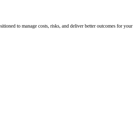
sitioned to manage costs, risks, and deliver better outcomes for your