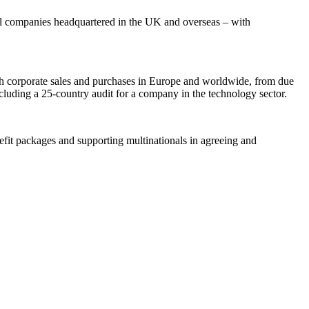
nal companies headquartered in the UK and overseas – with
with corporate sales and purchases in Europe and worldwide, from due
cluding a 25-country audit for a company in the technology sector.
nefit packages and supporting multinationals in agreeing and