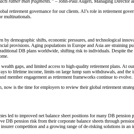
 facts rather than fragments.”
– John-Paul Augeri, Managing Director a
obal retirement governance for our clients. AI’s role in retirement gov
r multinationals.
en by demographic shifts, economic pressures, and technological innovat
ancial provisions. Aging populations in Europe and Asia are straining p
ditional DB plans worldwide, shifting risk to individuals. Despite the 
come.
wealth gaps, and limited access to high-quality retirement plans. At our
ways to lifetime income, limits on large lump sum withdrawals, and the
ng and member engagement as retirement frameworks continue to evolve.
, now is the time for employers to review their global retirement strat
mies led to improved net balance sheet positions for many DB pension p
move DB pension risk from their corporate balance sheets through pension
 insurer competition and a growing range of de‑risking solutions in an 