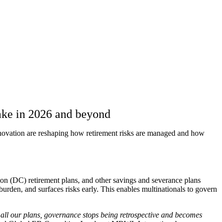
take in 2026 and beyond
nnovation are reshaping how retirement risks are managed and how
ution (DC) retirement plans, and other savings and severance plans
urden, and surfaces risks early. This enables multinationals to govern
 all our plans, governance stops being retrospective and becomes