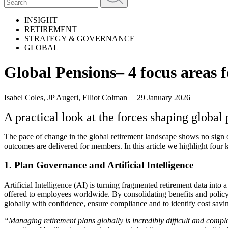
INSIGHT
RETIREMENT
STRATEGY & GOVERNANCE
GLOBAL
Global Pensions– 4 focus areas f
Isabel Coles, JP Augeri, Elliot Colman | 29 January 2026
A practical look at the forces shaping global
The pace of change in the global retirement landscape shows no sign
outcomes are delivered for members. In this article we highlight four k
1. Plan Governance and Artificial Intelligence
Artificial Intelligence (AI) is turning fragmented retirement data into
offered to employees worldwide. By consolidating benefits and policy 
globally with confidence, ensure compliance and to identify cost savi
“Managing retirement plans globally is incredibly difficult and comp