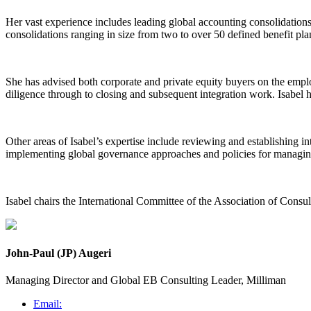
Her vast experience includes leading global accounting consolidatio
consolidations ranging in size from two to over 50 defined benefit pla
She has advised both corporate and private equity buyers on the emplo
diligence through to closing and subsequent integration work. Isabel 
Other areas of Isabel’s expertise include reviewing and establishing i
implementing global governance approaches and policies for managing
Isabel chairs the International Committee of the Association of Consu
John-Paul (JP) Augeri
Managing Director and Global EB Consulting Leader, Milliman
Email: