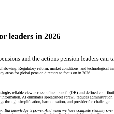
or leaders in 2026
 pensions and the actions pension leaders can 
 of slowing. Regulatory reform, market conditions, and technological i
ey areas for global pension directors to focus on in 2026.
 a single, reliable view across defined benefit (DB) and defined contrib
information, AI eliminates spreadsheet sprawl, reduces administration b
ngs through simplification, harmonisation, and provider fee challenge.
lex. But knowledge is power. And when we have complete visibility over