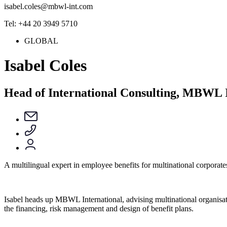
isabel.coles@mbwl-int.com
Tel: +44 20 3949 5710
GLOBAL
Isabel Coles
Head of International Consulting, MBWL I
A multilingual expert in employee benefits for multinational corporate
Isabel heads up MBWL International, advising multinational organisat
the financing, risk management and design of benefit plans.