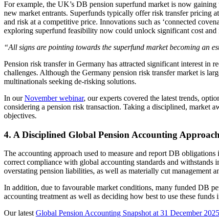
For example, the UK’s DB pension superfund market is now gaining trac
new market entrants. Superfunds typically offer risk transfer pricin
and risk at a competitive price. Innovations such as ‘connected coven
exploring superfund feasibility now could unlock significant cost and 
“All signs are pointing towards the superfund market becoming an es
Pension risk transfer in Germany has attracted significant interest in 
challenges. Although the Germany pension risk transfer market is largel
multinationals seeking de-risking solutions.
In our
November webinar
, our experts covered the latest trends, opti
considering a pension risk transaction. Taking a disciplined, market 
objectives.
4. A Disciplined Global Pension Accounting Approac
The accounting approach used to measure and report DB obligations is
correct compliance with global accounting standards and withstands in
overstating pension liabilities, as well as materially cut management a
In addition, due to favourable market conditions, many funded DB pens
accounting treatment as well as deciding how best to use these funds
Our latest
Global Pension Accounting Snapshot at 31 December 202