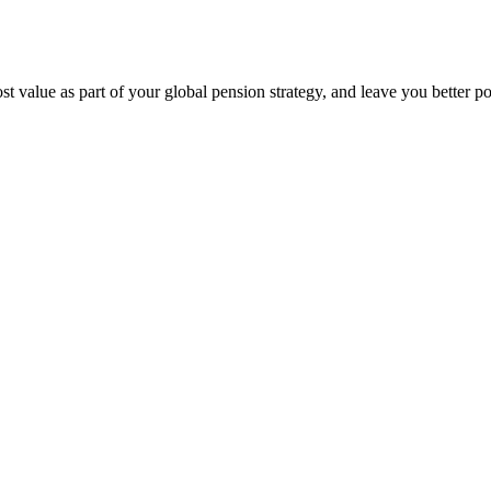
 value as part of your global pension strategy, and leave you better po