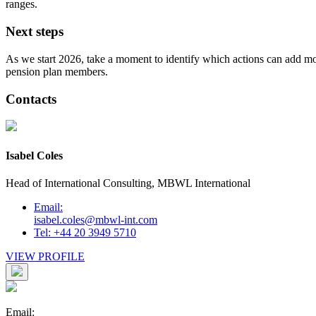
ranges.
Next steps
As we start 2026, take a moment to identify which actions can add most
pension plan members.
Contacts
Isabel Coles
Head of International Consulting, MBWL International
Email:
isabel.coles@mbwl-int.com
Tel: +44 20 3949 5710
VIEW PROFILE
Email: