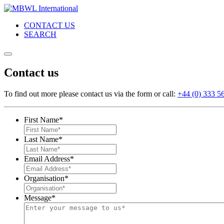
CONTACT US
SEARCH
Contact us
To find out more please contact us via the form or call:
+44 (0) 333 5
First Name
*
Last Name
*
Email Address
*
Organisation
*
Message
*