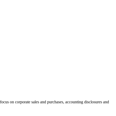
focus on corporate sales and purchases, accounting disclosures and