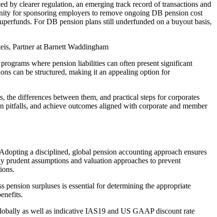
ed by clearer regulation, an emerging track record of transactions and
tunity for sponsoring employers to remove ongoing DB pension cost
 superfunds. For DB pension plans still underfunded on a buyout basis,
is, Partner at Barnett Waddingham
 programs where pension liabilities can often present significant
ions can be structured, making it an appealing option for
ts, the differences between them, and practical steps for corporates
ion pitfalls, and achieve outcomes aligned with corporate and member
 Adopting a disciplined, global pension accounting approach ensures
ily prudent assumptions and valuation approaches to prevent
ions.
 pension surpluses is essential for determining the appropriate
enefits.
globally as well as indicative IAS19 and US GAAP discount rate