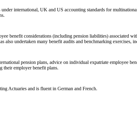
ns under international, UK and US accounting standards for multinatio
ns.
yee benefit considerations (including pension liabilities) associated 
has also undertaken many benefit audits and benchmarking exercises, in
nternational pension plans, advice on individual expatriate employee be
 their employer benefit plans.
lting Actuaries and is fluent in German and French.