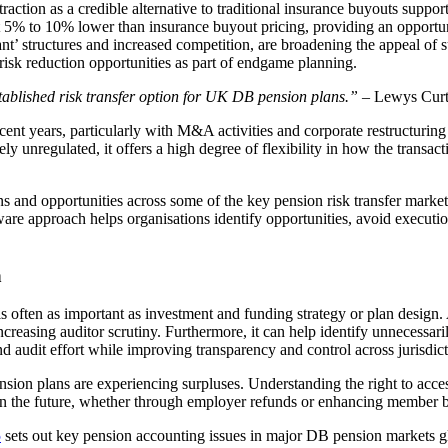
tion as a credible alternative to traditional insurance buyouts support
g at 5% to 10% lower than insurance buyout pricing, providing an oppor
ant’ structures and increased competition, are broadening the appeal of
risk reduction opportunities as part of endgame planning.
tablished risk transfer option for UK DB pension plans.”
– Lewys Curte
recent years, particularly with M&A activities and corporate restructuring
y unregulated, it offers a high degree of flexibility in how the transact
ons and opportunities across some of the key pension risk transfer marke
aware approach helps organisations identify opportunities, avoid execut
h
 often as important as investment and funding strategy or plan design.
creasing auditor scrutiny. Furthermore, it can help identify unnecessar
nd audit effort while improving transparency and control across jurisdict
ion plans are experiencing surpluses. Understanding the right to access
 in the future, whether through employer refunds or enhancing member b
5
sets out key pension accounting issues in major DB pension markets 